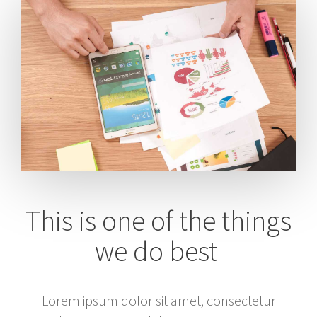
This is one of the things
we do best
Lorem ipsum dolor sit amet, consectetur