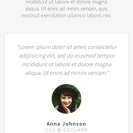
incididunt ut labore et dolore magna
aliqua. Ut enim ad minim veniam, quis
nostrud exercitation ullamco laboris nisi.
“Lorem ipsum dolor sit amet, consectetur
adipisicing elit, sed do eiusmod tempor
incididunt ut labore et dolore magna
aliqua. Ut enim ad minim veniam.”
Anna Johnson
CEO @ COOLAPP