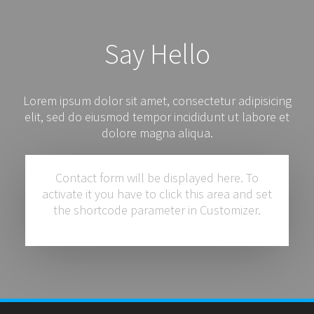
Say Hello
Lorem ipsum dolor sit amet, consectetur adipisicing
elit, sed do eiusmod tempor incididunt ut labore et
dolore magna aliqua.
Contact form will be displayed here. To
activate it you have to click this area and set
the shortcode parameter in Customizer.