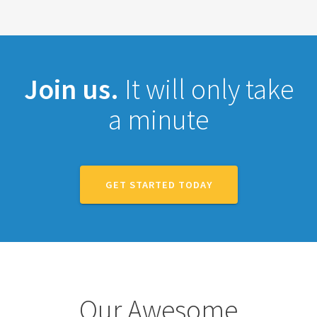
Join us.
It will only take
a minute
GET STARTED TODAY
Our Awesome