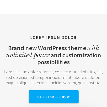
LOREM IPSUM DOLOR
with
Brand new WordPress theme
unlimited power
and customization
possibilities
Lorem ipsum dolor sit amet, consectetur adipisicing elit,
sed do eiusmod tempor incididunt ut labore et dolore
magna aliqua. Ut enim ad minim veniam, quis nostrud.
GET STARTED NOW