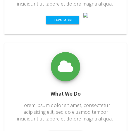
incididunt ut labore et dolore magna aliqua.
LEARN MORE
What We Do
Lorem ipsum dolor sit amet, consectetur
adipisicing elit, sed do eiusmod tempor
incididunt ut labore et dolore magna aliqua.