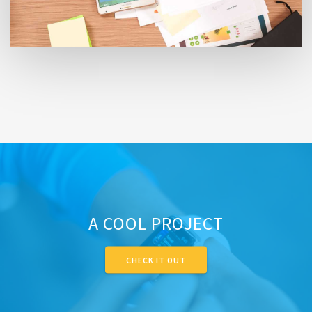
A COOL PROJECT
CHECK IT OUT