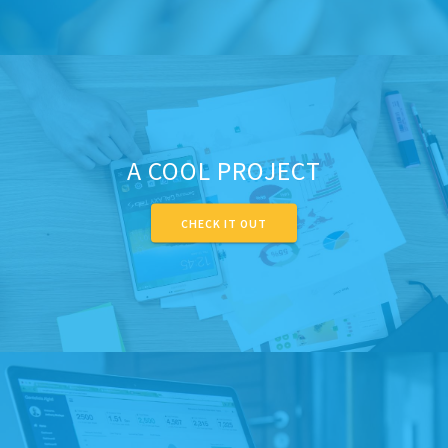
A COOL PROJECT
CHECK IT OUT