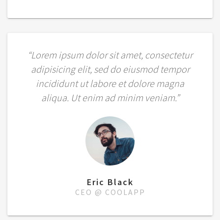
“Lorem ipsum dolor sit amet, consectetur
adipisicing elit, sed do eiusmod tempor
incididunt ut labore et dolore magna
aliqua. Ut enim ad minim veniam.”
Eric Black
CEO @ COOLAPP