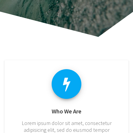
Who We Are
Lorem ipsum dolor sit amet, consectetur
adipisicing elit, sed do eiusmod tempor