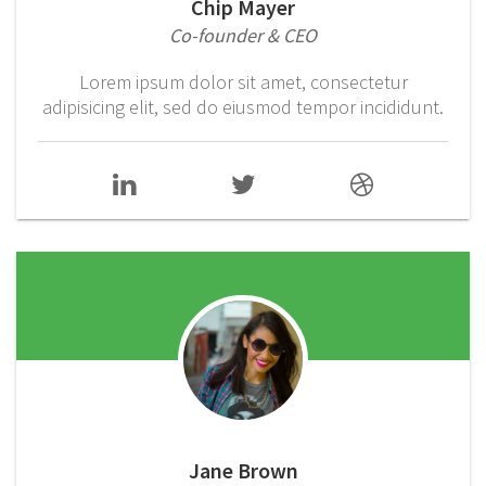
Chip Mayer
Co-founder & CEO
Lorem ipsum dolor sit amet, consectetur
adipisicing elit, sed do eiusmod tempor incididunt.
Jane Brown