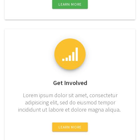
LEARN MORE
Get Involved
Lorem ipsum dolor sit amet, consectetur
adipisicing elit, sed do eiusmod tempor
incididunt ut labore et dolore magna aliqua.
LEARN MORE