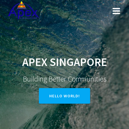
Skip
to
content
APEX SINGAPORE
Building Better Communities
HELLO WORLD!