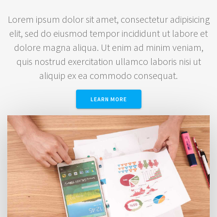
Lorem ipsum dolor sit amet, consectetur adipisicing
elit, sed do eiusmod tempor incididunt ut labore et
dolore magna aliqua. Ut enim ad minim veniam,
quis nostrud exercitation ullamco laboris nisi ut
aliquip ex ea commodo consequat.
LEARN MORE