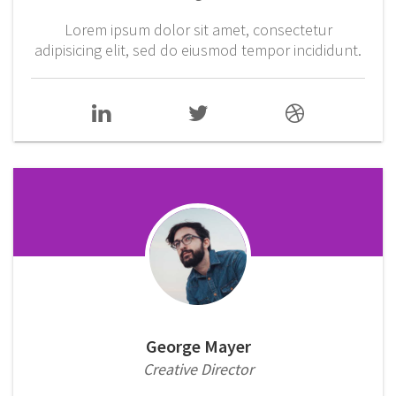
Lorem ipsum dolor sit amet, consectetur
adipisicing elit, sed do eiusmod tempor incididunt.
George Mayer
Creative Director