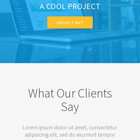
A COOL PROJECT
CHECK IT OUT
What Our Clients
Say
Lorem ipsum dolor sit amet, consectetur
adipisicing elit, sed do eiusmod tempor