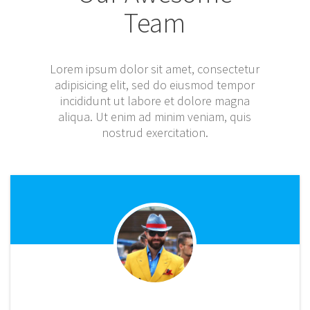
Team
Lorem ipsum dolor sit amet, consectetur
adipisicing elit, sed do eiusmod tempor
incididunt ut labore et dolore magna
aliqua. Ut enim ad minim veniam, quis
nostrud exercitation.