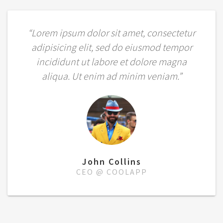
“Lorem ipsum dolor sit amet, consectetur
adipisicing elit, sed do eiusmod tempor
incididunt ut labore et dolore magna
aliqua. Ut enim ad minim veniam.”
John Collins
CEO @ COOLAPP