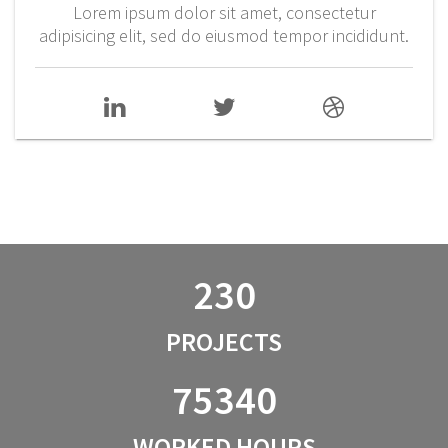
Lorem ipsum dolor sit amet, consectetur
adipisicing elit, sed do eiusmod tempor incididunt.
230
PROJECTS
75340
WORKED HOURS