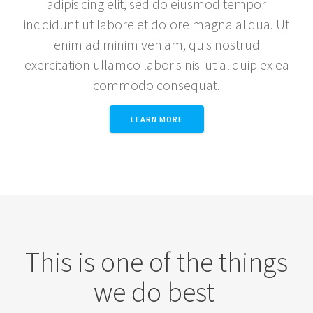
adipisicing elit, sed do eiusmod tempor
incididunt ut labore et dolore magna aliqua. Ut
enim ad minim veniam, quis nostrud
exercitation ullamco laboris nisi ut aliquip ex ea
commodo consequat.
LEARN MORE
This is one of the things
we do best