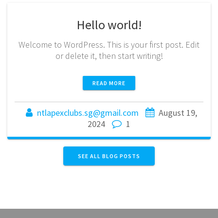
Hello world!
Welcome to WordPress. This is your first post. Edit
or delete it, then start writing!
READ MORE
ntlapexclubs.sg@gmail.com
August 19,
2024
1
SEE ALL BLOG POSTS