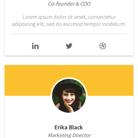
Co-founder & COO
Lorem ipsum dolor sit amet, consectetur
adipisicing elit, sed do eiusmod tempor incididunt.
Erika Black
Marketing Director