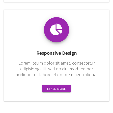
Responsive Design
Lorem ipsum dolor sit amet, consectetur
adipisicing elit, sed do eiusmod tempor
incididunt ut labore et dolore magna aliqua.
LEARN MORE