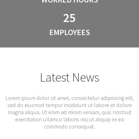
25
EMPLOYEES
Latest News
Lorem ipsum dolor sit amet, consectetur adipisicing elit,
sed do eiusmod tempor incididunt ut labore et dolore
magna aliqua. Ut enim ad minim veniam, quis nostrud
exercitation ullamco laboris nisi ut aliquip ex ea
commodo consequat.